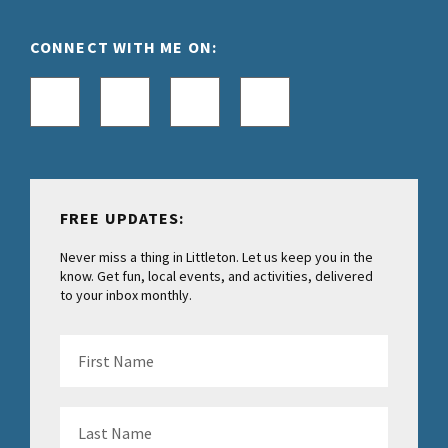
CONNECT WITH ME ON:
FREE UPDATES:
Never miss a thing in Littleton. Let us keep you in the
know. Get fun, local events, and activities, delivered
to your inbox monthly.