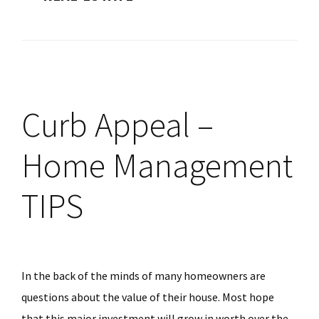
Curb Appeal –
Home Management
TIPS
In the back of the minds of many homeowners are
questions about the value of their house. Most hope
that this major investment will grow in worth over the