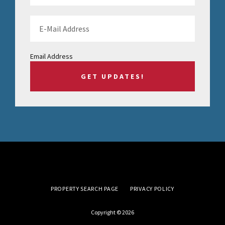
Email Address
PROPERTY SEARCH PAGE
PRIVACY POLICY
Copyright © 2026