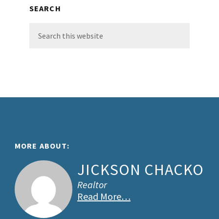
SEARCH
Search
this
website
Footer
MORE ABOUT:
JICKSON CHACKO
Realtor
Read More…