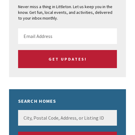
Never miss a thing in Littleton. Let us keep you in the
know. Get fun, local events, and activities, delivered
to your inbox monthly.
SEARCH HOMES
City,
Postal
Code,