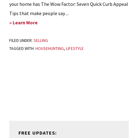
your home has The Wow Factor: Seven Quick Curb Appeal
Tips that make people say ...
about
» Learn More
Ready
FILED UNDER:
SELLING
to
TAGGED WITH:
HOUSEHUNTING
,
LIFESTYLE
get
a
Sale?
Primary
A
Sidebar
Checklist
for
Home
Sellers
FREE UPDATES: