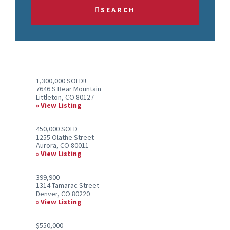
Address,
SEARCH
or
Listing
ID
1,300,000 SOLD!!
7646 S Bear Mountain
Littleton, CO 80127
View Listing
450,000 SOLD
1255 Olathe Street
Aurora, CO 80011
View Listing
399,900
1314 Tamarac Street
Denver, CO 80220
View Listing
$550,000