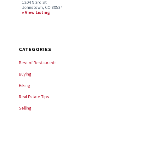
1204 N 3rd St
Johnstown, CO 80534
View Listing
CATEGORIES
Best of Restaurants
Buying
Hiking
Real Estate Tips
Selling