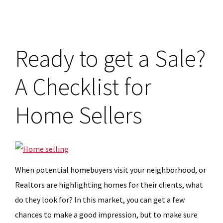
Checklist
for
Homebuyers
Ready to get a Sale?
A Checklist for
Home Sellers
When potential homebuyers visit your neighborhood, or
Realtors are highlighting homes for their clients, what
do they look for? In this market, you can get a few
chances to make a good impression, but to make sure