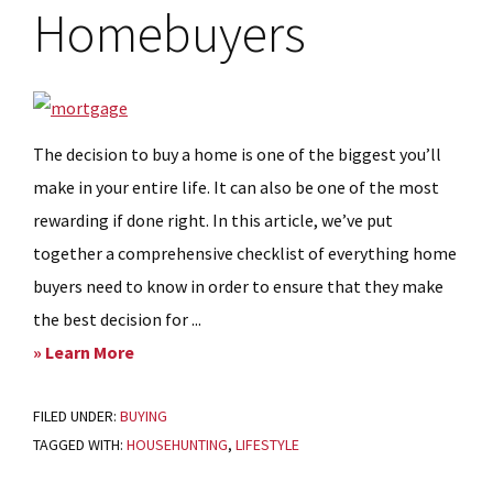
Homebuyers
The decision to buy a home is one of the biggest you’ll
make in your entire life. It can also be one of the most
rewarding if done right. In this article, we’ve put
together a comprehensive checklist of everything home
buyers need to know in order to ensure that they make
the best decision for ...
about
» Learn More
My
FILED UNDER:
BUYING
best
TAGGED WITH:
HOUSEHUNTING
,
LIFESTYLE
move:
A