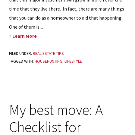
time that they live there. In fact, there are many things
that you can do as a homeowner to aid that happening.
One of them is ...
about
» Learn More
Curb
FILED UNDER:
REAL ESTATE TIPS
Appeal
TAGGED WITH:
HOUSEHUNTING
,
LIFESTYLE
–
Home
Management
TIPS
My best move: A
Checklist for