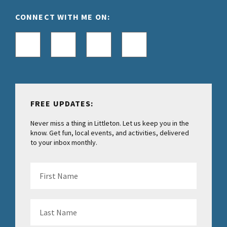
CONNECT WITH ME ON:
FREE UPDATES:
Never miss a thing in Littleton. Let us keep you in the
know. Get fun, local events, and activities, delivered
to your inbox monthly.