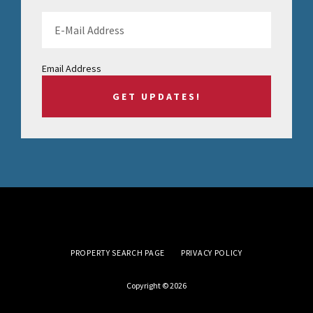
Email Address
PROPERTY SEARCH PAGE
PRIVACY POLICY
Copyright © 2026