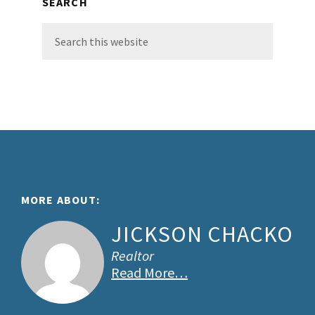
SEARCH
Search
this
website
Footer
MORE ABOUT:
JICKSON CHACKO
Realtor
Read More…