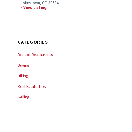
Johnstown, CO 80534
View Listing
CATEGORIES
Best of Restaurants
Buying
Hiking
Real Estate Tips
Selling