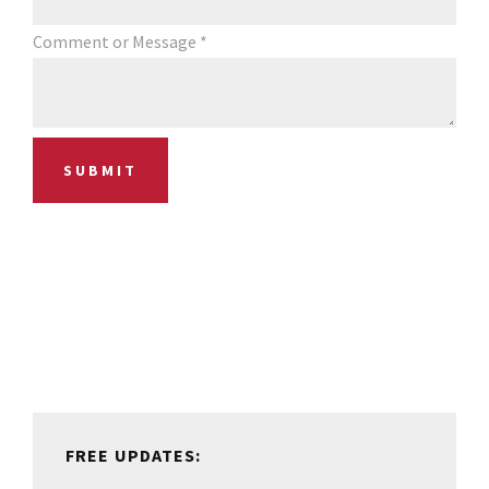
Comment or Message
*
SUBMIT
Primary
Sidebar
FREE UPDATES: