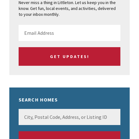
Never miss a thing in Littleton. Let us keep you in the
know. Get fun, local events, and activities, delivered
to your inbox monthly.
SEARCH HOMES
City,
Postal
Code,
Address,