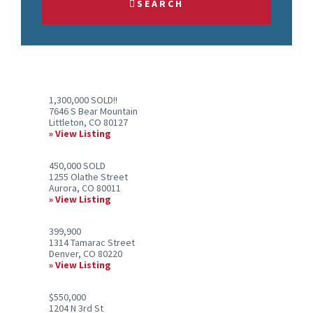
SEARCH
or
Listing
ID
1,300,000 SOLD!!
7646 S Bear Mountain
Littleton, CO 80127
View Listing
450,000 SOLD
1255 Olathe Street
Aurora, CO 80011
View Listing
399,900
1314 Tamarac Street
Denver, CO 80220
View Listing
$550,000
1204 N 3rd St