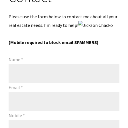
Please use the form below to contact me about all your
real estate needs. I’m ready to help!
(Mobile required to block email SPAMMERS)
Name
*
Email
*
Mobile
*