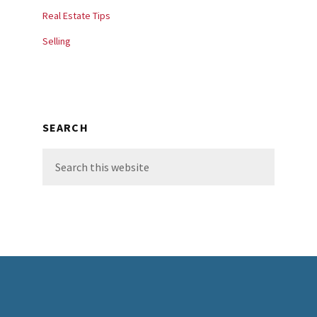
Real Estate Tips
Selling
SEARCH
Search
this
website