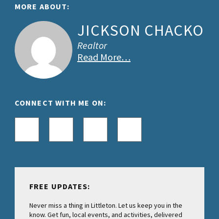
Footer
MORE ABOUT:
JICKSON CHACKO
Realtor
Read More…
CONNECT WITH ME ON:
FREE UPDATES:
Never miss a thing in Littleton. Let us keep you in the
know. Get fun, local events, and activities, delivered