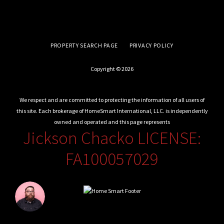
PROPERTY SEARCH PAGE
PRIVACY POLICY
Copyright © 2026
We respect and are committed to protecting the information of all users of
this site. Each brokerage of HomeSmart International, LLC. is independently
owned and operated and this page represents
Jickson Chacko LICENSE:
FA100057029