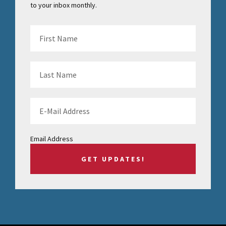
to your inbox monthly.
Email Address