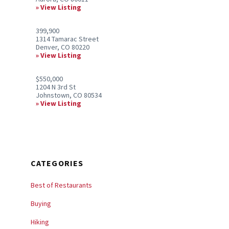
View Listing
399,900
1314 Tamarac Street
Denver, CO 80220
View Listing
$550,000
1204 N 3rd St
Johnstown, CO 80534
View Listing
CATEGORIES
Best of Restaurants
Buying
Hiking