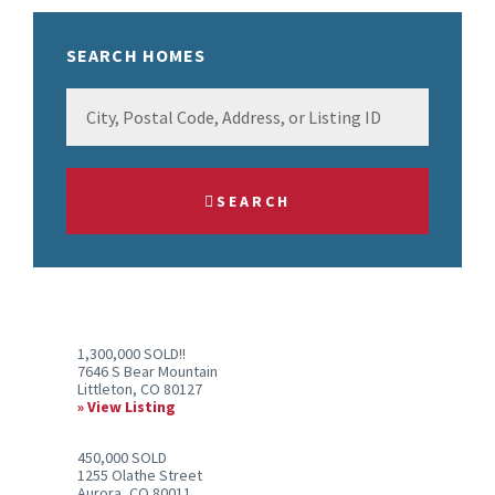
SEARCH HOMES
City,
Postal
Code,
Address,
SEARCH
or
Listing
ID
1,300,000 SOLD!!
7646 S Bear Mountain
Littleton, CO 80127
View Listing
450,000 SOLD
1255 Olathe Street
Aurora, CO 80011