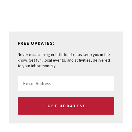
Sidebar
FREE UPDATES:
Never miss a thing in Littleton. Let us keep you in the
know. Get fun, local events, and activities, delivered
to your inbox monthly.