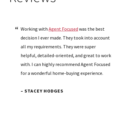
Working with
Agent Focused
was the best
decision I ever made. They took into account
all my requirements. They were super
helpful, detailed-oriented, and great to work
with. I can highly recommend Agent Focused
for a wonderful home-buying experience.
– STACEY HODGES
Primary