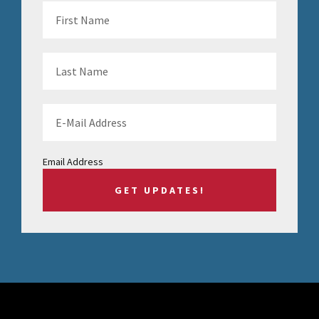
Email Address