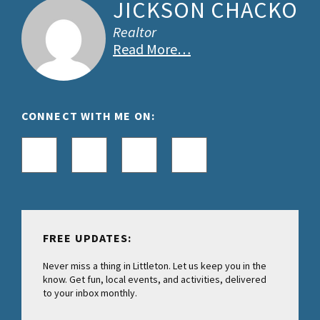
JICKSON CHACKO
Realtor
Read More…
CONNECT WITH ME ON:
FREE UPDATES:
Never miss a thing in Littleton. Let us keep you in the
know. Get fun, local events, and activities, delivered
to your inbox monthly.