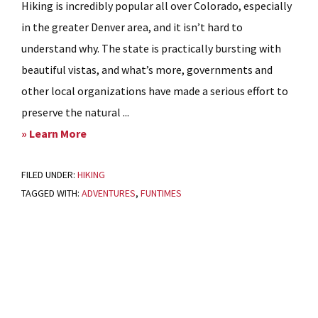
Hiking is incredibly popular all over Colorado, especially
in the greater Denver area, and it isn’t hard to
understand why. The state is practically bursting with
beautiful vistas, and what’s more, governments and
other local organizations have made a serious effort to
preserve the natural ...
about
» Learn More
The
FILED UNDER:
HIKING
Most
TAGGED WITH:
ADVENTURES
,
FUNTIMES
Breathtaking
Trails
in
Primary
Littleton,
Sidebar
Colorado