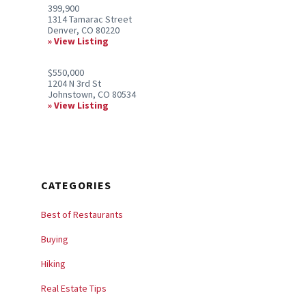
399,900
1314 Tamarac Street
Denver, CO 80220
View Listing
$550,000
1204 N 3rd St
Johnstown, CO 80534
View Listing
CATEGORIES
Best of Restaurants
Buying
Hiking
Real Estate Tips