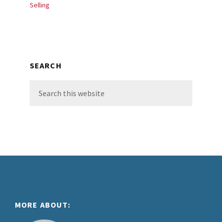
Selling
SEARCH
Search
this
website
Footer
MORE ABOUT: