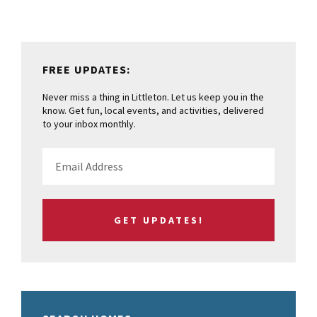
FREE UPDATES:
Never miss a thing in Littleton. Let us keep you in the
know. Get fun, local events, and activities, delivered
to your inbox monthly.