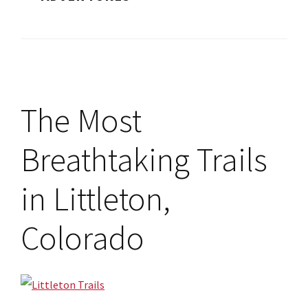
The Most
Breathtaking Trails
in Littleton,
Colorado