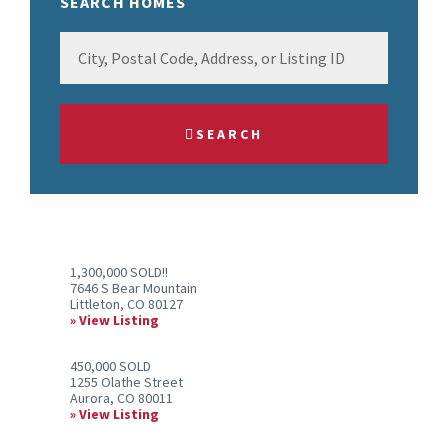
SEARCH HOMES
City,
Postal
Code,
Address,
SEARCH
or
Listing
ID
1,300,000 SOLD!!
7646 S Bear Mountain
Littleton, CO 80127
View Listing
450,000 SOLD
1255 Olathe Street
Aurora, CO 80011
View Listing